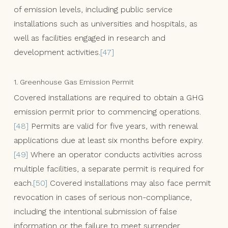
of emission levels, including public service
installations such as universities and hospitals, as
well as facilities engaged in research and
development activities.
[47]
1. Greenhouse Gas Emission Permit
Covered installations are required to obtain a GHG
emission permit prior to commencing operations.
[48]
Permits are valid for five years, with renewal
applications due at least six months before expiry.
[49]
Where an operator conducts activities across
multiple facilities, a separate permit is required for
each.
[50]
Covered installations may also face permit
revocation in cases of serious non-compliance,
including the intentional submission of false
information or the failure to meet surrender