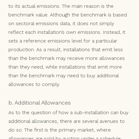
to its actual emissions. The main reason is the
benchmark value. Although the benchmark is based
on sectoral emissions data, it does not simply
reflect each installation’s own emissions. Instead, it
sets a reference emissions level for a particular
production. As a result, installations that emit less
than the benchmark may receive more allowances
than they need, while installations that emit more
than the benchmark may need to buy additional
allowances to comply.
b. Additional Allowances
As to the question of how a sub-installation can buy
additional allowances, there are several avenues to
do so. The first is the primary market, where
allowances are sold by auction under a schedule