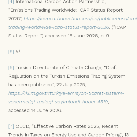
[4]
International Carbon Action Partnership,
“Emissions Trading Worldwide: ICAP Status Report
2026”,
https://icapcarbonaction.com/en/publications/emi
trading-worldwide-icap-status-report-2026
, (“ICAP
Status Report”) accessed 16 June 2026, p. 9.
[5]
Id
.
[6]
Turkish Directorate of Climate Change, “Draft
Regulation on the Turkish Emissions Trading System
has been published”, 22 July 2025,
https://iklim.gov.tr/turkiye-emisyon-ticaret-sistemi-
yonetmeligi-taslagi-yayimlandi-haber-4519
,
accessed 14 June 2026.
[7]
OECD, “Effective Carbon Rates 2025, Recent
Trends in Taxes on Energy Use and Carbon Pricing”, 13