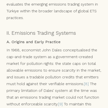
evaluates the emerging emissions trading system in
Türkiye within the broader landscape of global ETS
practices.
II. Emissions Trading Systems
A. Origins and Early Practice
In 1968, economist John Dales conceptualised the
cap-and-trade system as a government-created
market for pollution rights: the state caps on total
allowable emissions to ensure scarcity in the market,
and issues a tradable pollution credits that emitters
must hold against their verifiable emissions.
[8]
The
primary limitation of Dales’ system at the time was
that an emissions trading market could not function
without enforceable scarcity.
[9]
To maintain this