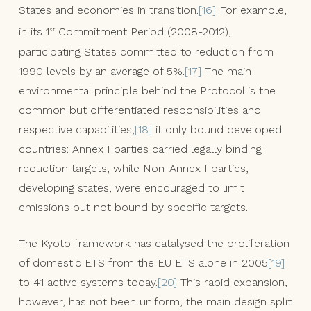
States and economies in transition.
[16]
For example,
in its 1
Commitment Period (2008-2012),
st
participating States committed to reduction from
1990 levels by an average of 5%.
[17]
The main
environmental principle behind the Protocol is the
common but differentiated responsibilities and
respective capabilities,
[18]
it only bound developed
countries: Annex I parties carried legally binding
reduction targets, while Non-Annex I parties,
developing states, were encouraged to limit
emissions but not bound by specific targets.
The Kyoto framework has catalysed the proliferation
of domestic ETS from the EU ETS alone in 2005
[19]
to 41 active systems today.
[20]
This rapid expansion,
however, has not been uniform, the main design split