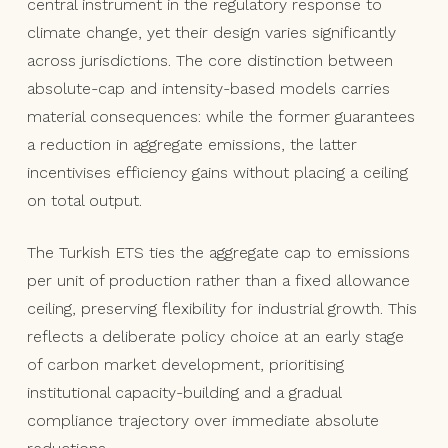
central instrument in the regulatory response to
climate change, yet their design varies significantly
across jurisdictions. The core distinction between
absolute-cap and intensity-based models carries
material consequences: while the former guarantees
a reduction in aggregate emissions, the latter
incentivises efficiency gains without placing a ceiling
on total output.
The Turkish ETS ties the aggregate cap to emissions
per unit of production rather than a fixed allowance
ceiling, preserving flexibility for industrial growth. This
reflects a deliberate policy choice at an early stage
of carbon market development, prioritising
institutional capacity-building and a gradual
compliance trajectory over immediate absolute