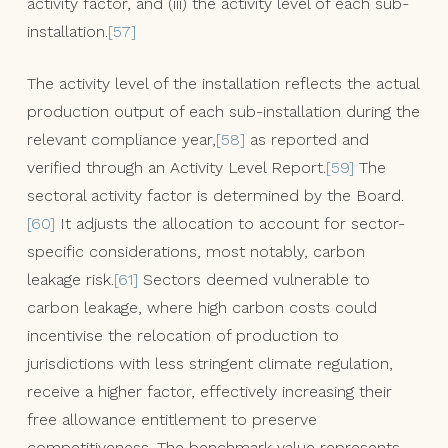
activity factor, and (iii) the activity level of each sub-
installation.
[57]
The activity level of the installation reflects the actual
production output of each sub-installation during the
relevant compliance year,
[58]
as reported and
verified through an Activity Level Report.
[59]
The
sectoral activity factor is determined by the Board.
[60]
It adjusts the allocation to account for sector-
specific considerations, most notably, carbon
leakage risk.
[61]
Sectors deemed vulnerable to
carbon leakage, where high carbon costs could
incentivise the relocation of production to
jurisdictions with less stringent climate regulation,
receive a higher factor, effectively increasing their
free allowance entitlement to preserve
competitiveness. The benchmark value represents