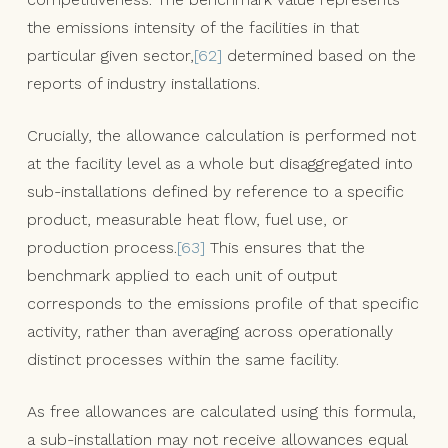
the emissions intensity of the facilities in that
particular given sector,
[62]
determined based on the
reports of industry installations.
Crucially, the allowance calculation is performed not
at the facility level as a whole but disaggregated into
sub-installations defined by reference to a specific
product, measurable heat flow, fuel use, or
production process.
[63]
This ensures that the
benchmark applied to each unit of output
corresponds to the emissions profile of that specific
activity, rather than averaging across operationally
distinct processes within the same facility.
As free allowances are calculated using this formula,
a sub-installation may not receive allowances equal