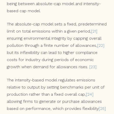
being between absolute-cap model and intensity-
based cap model.
The absolute-cap model sets a fixed, predetermined
limit on total emissions within a given period,
[21]
ensuring environmental integrity by capping overall
pollution through a finite number of allowances,
[22]
but its inflexibility can lead to higher compliance
costs for industry during periods of economic
growth when demand for allowances rises.
[23]
The intensity-based model regulates emissions
relative to output by setting benchmarks per unit of
production rather than a fixed overall cap,
[24]
allowing firms to generate or purchase allowances
based on performance, which provides flexibility
[25]