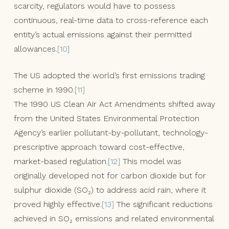
scarcity, regulators would have to possess
continuous, real-time data to cross-reference each
entity’s actual emissions against their permitted
allowances.
[10]
The US adopted the world’s first emissions trading
scheme in 1990.
[11]
The 1990 US Clean Air Act Amendments shifted away
from the United States Environmental Protection
Agency’s earlier pollutant-by-pollutant, technology-
prescriptive approach toward cost-effective,
market-based regulation.
[12]
This model was
originally developed not for carbon dioxide but for
sulphur dioxide (SO₂) to address acid rain, where it
proved highly effective.
[13]
The significant reductions
achieved in SO₂ emissions and related environmental