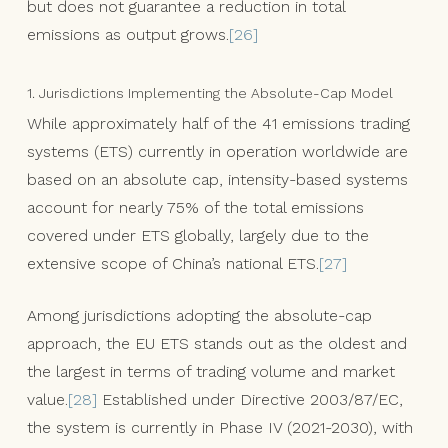
but does not guarantee a reduction in total
emissions as output grows.
[26]
1. Jurisdictions Implementing the Absolute-Cap Model
While approximately half of the 41 emissions trading
systems (ETS) currently in operation worldwide are
based on an absolute cap, intensity-based systems
account for nearly 75% of the total emissions
covered under ETS globally, largely due to the
extensive scope of China’s national ETS.
[27]
Among jurisdictions adopting the absolute-cap
approach, the EU ETS stands out as the oldest and
the largest in terms of trading volume and market
value.
[28]
Established under Directive 2003/87/EC,
the system is currently in Phase IV (2021-2030), with