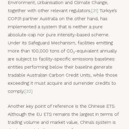
Environment, Urbanisation and Climate Change,
together with other relevant regulators.
[31]
Türkiye’s
COP31 partner Australia on the other hand, has
implemented a system that is neither a pure
absolute-cap nor pure intensity-based scheme.
Under its Safeguard Mechanism, facilities emitting
more than 100,000 tons of CO₂-equivalent annually
are subject to facility-specific emissions baselines:
entities performing below their baseline generate
tradable Australian Carbon Credit Units, while those
exceeding it must acquire and surrender credits to
comply.
[32]
Another key point of reference is the Chinese ETS.
Although the EU ETS remains the largest in terms of
trading volume and market value, China’s system is