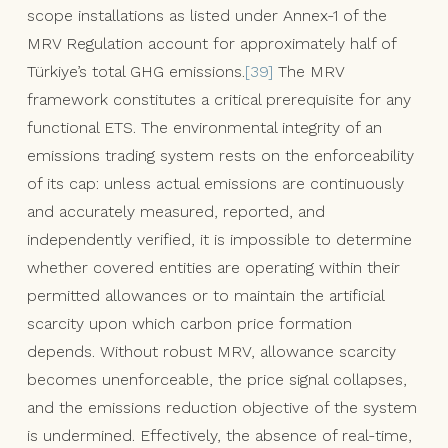
scope installations as listed under Annex-1 of the
MRV Regulation account for approximately half of
Türkiye’s total GHG emissions.
[39]
The MRV
framework constitutes a critical prerequisite for any
functional ETS. The environmental integrity of an
emissions trading system rests on the enforceability
of its cap: unless actual emissions are continuously
and accurately measured, reported, and
independently verified, it is impossible to determine
whether covered entities are operating within their
permitted allowances or to maintain the artificial
scarcity upon which carbon price formation
depends. Without robust MRV, allowance scarcity
becomes unenforceable, the price signal collapses,
and the emissions reduction objective of the system
is undermined. Effectively, the absence of real-time,