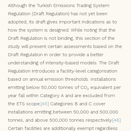
Although the Turkish Emissions Trading System
Regulation (Draft Regulation) has not yet been
adopted, its draft gives important indications as to
how the system is designed. While noting that the
Draft Regulation is not binding, this section of the
study will present certain assessments based on the
Draft Regulation in order to provide a better
understanding of intensity-based models. The Draft
Regulation introduces a facility-level categorisation
based on annual emission thresholds. Installations
emitting below 50,000 tonnes of CO₂ equivalent per
year fall within Category A and are excluded from
the ETS scope.
[45]
Categories B and C cover
installations emitting between 50,000 and 500,000
tonnes, and above 500,000 tonnes respectively.
[46]
Certain facilities are additionally exempt regardless