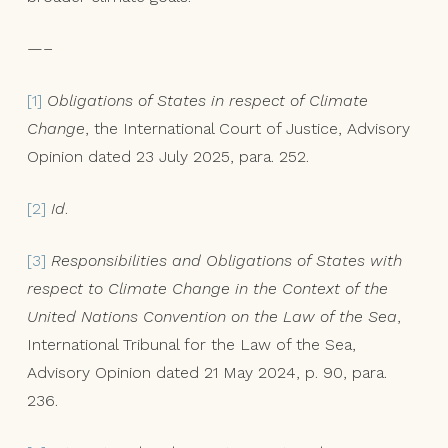
—–
[1]
Obligations of States in respect of Climate
Change
, the International Court of Justice, Advisory
Opinion dated 23 July 2025, para. 252.
[2]
Id
.
[3]
Responsibilities and Obligations of States with
respect to Climate Change in the Context of the
United Nations Convention on the Law of the Sea
,
International Tribunal for the Law of the Sea,
Advisory Opinion dated 21 May 2024, p. 90, para.
236.