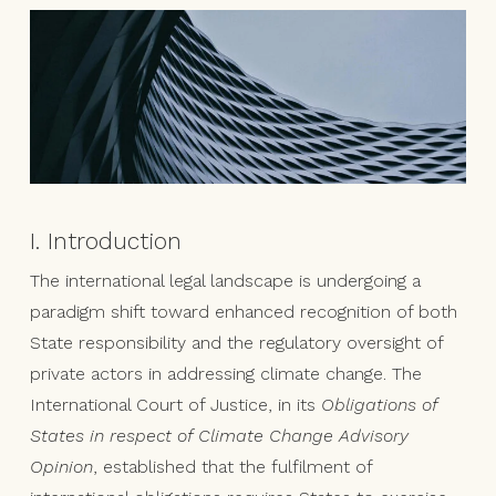
I. Introduction
The international legal landscape is undergoing a
paradigm shift toward enhanced recognition of both
State responsibility and the regulatory oversight of
private actors in addressing climate change. The
International Court of Justice, in its
Obligations of
States in respect of Climate Change Advisory
Opinion
, established that the fulfilment of