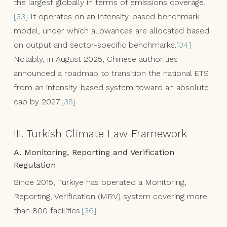
the largest globally in terms of emissions coverage.
[33]
It operates on an intensity-based benchmark
model, under which allowances are allocated based
on output and sector-specific benchmarks.
[34]
Notably, in August 2025, Chinese authorities
announced a roadmap to transition the national ETS
from an intensity-based system toward an absolute
cap by 2027.
[35]
III. Turkish Climate Law Framework
A. Monitoring, Reporting and Verification
Regulation
Since 2015, Türkiye has operated a Monitoring,
Reporting, Verification (MRV) system covering more
than 800 facilities.
[36]