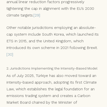
annual linear reduction factors progressively
tightening the cap in alignment with the EU’s 2030
climate targets.
[29]
Other notable jurisdictions employing an absolute-
cap system include South Korea, which launched its
ETS in 2015, and the United Kingdom, which
introduced its own scheme in 2021 following Brexit.
[30]
2. Jurisdictions Implementing the Intensity-Based Model
As of July 2025, Türkiye has also moved toward an
intensity-based approach, adopting its first Climate
Law, which establishes the legal foundation for an
emissions trading system and creates a Carbon
Market Board chaired by the Minister of