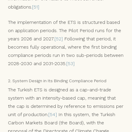
obligations.
[51]
The implementation of the ETS is structured based
on application periods. The Pilot Period runs for the
years 2026 and 2027.
[52]
Following that period, it
becomes fully operational, where the first binding
compliance periods run in two sub-periods between
2028-2030 and 2031-2035.
[53]
2. System Design in Its Binding Compliance Period
The Turkish ETS is designed as a cap-and-trade
system with an intensity-based cap, meaning that
the cap is determined by reference to emissions per
unit of production.
[54]
In this system, the Turkish
Carbon Markets Board (the Board), with the
proposal of the Directorate of Climate Change,