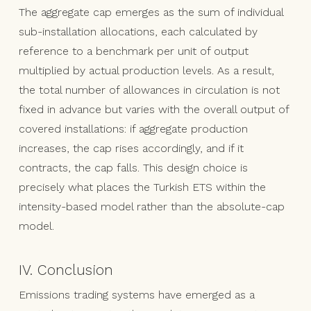
The aggregate cap emerges as the sum of individual
sub-installation allocations, each calculated by
reference to a benchmark per unit of output
multiplied by actual production levels. As a result,
the total number of allowances in circulation is not
fixed in advance but varies with the overall output of
covered installations: if aggregate production
increases, the cap rises accordingly, and if it
contracts, the cap falls. This design choice is
precisely what places the Turkish ETS within the
intensity-based model rather than the absolute-cap
model.
IV. Conclusion
Emissions trading systems have emerged as a