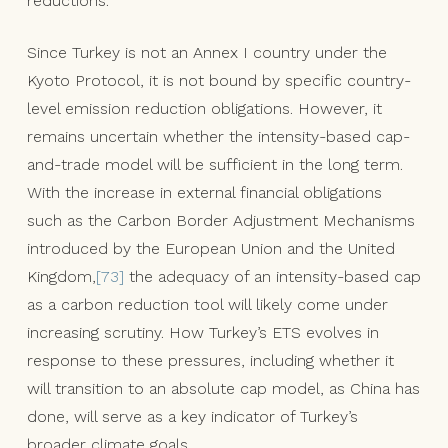
reductions.
Since Turkey is not an Annex I country under the
Kyoto Protocol, it is not bound by specific country-
level emission reduction obligations. However, it
remains uncertain whether the intensity-based cap-
and-trade model will be sufficient in the long term.
With the increase in external financial obligations
such as the Carbon Border Adjustment Mechanisms
introduced by the European Union and the United
Kingdom,
[73]
the adequacy of an intensity-based cap
as a carbon reduction tool will likely come under
increasing scrutiny. How Turkey’s ETS evolves in
response to these pressures, including whether it
will transition to an absolute cap model, as China has
done, will serve as a key indicator of Turkey’s
broader climate goals.