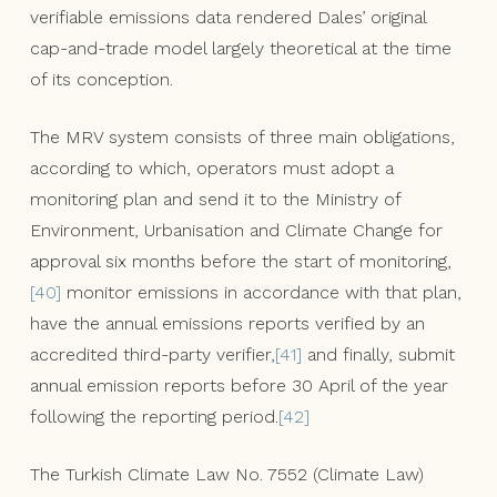
verifiable emissions data rendered Dales’ original
cap-and-trade model largely theoretical at the time
of its conception.
The MRV system consists of three main obligations,
according to which, operators must adopt a
monitoring plan and send it to the Ministry of
Environment, Urbanisation and Climate Change for
approval six months before the start of monitoring,
[40]
monitor emissions in accordance with that plan,
have the annual emissions reports verified by an
accredited third-party verifier,
[41]
and finally, submit
annual emission reports before 30 April of the year
following the reporting period.
[42]
The Turkish Climate Law No. 7552 (Climate Law)