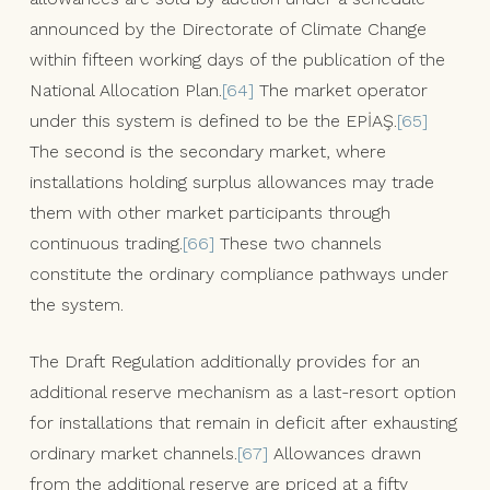
announced by the Directorate of Climate Change
within fifteen working days of the publication of the
National Allocation Plan.
[64]
The market operator
under this system is defined to be the EPİAŞ.
[65]
The second is the secondary market, where
installations holding surplus allowances may trade
them with other market participants through
continuous trading.
[66]
These two channels
constitute the ordinary compliance pathways under
the system.
The Draft Regulation additionally provides for an
additional reserve mechanism as a last-resort option
for installations that remain in deficit after exhausting
ordinary market channels.
[67]
Allowances drawn
from the additional reserve are priced at a fifty