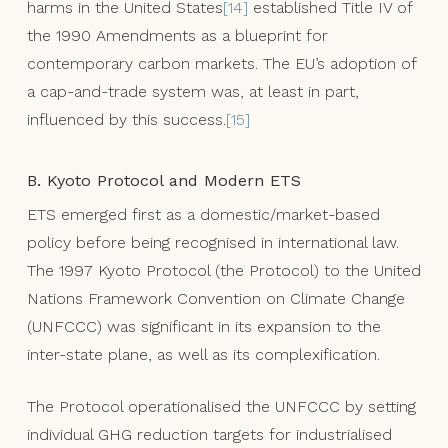
harms in the United States
[14]
established Title IV of
the 1990 Amendments as a blueprint for
contemporary carbon markets. The EU’s adoption of
a cap-and-trade system was, at least in part,
influenced by this success.
[15]
B. Kyoto Protocol and Modern ETS
ETS emerged first as a domestic/market-based
policy before being recognised in international law.
The 1997 Kyoto Protocol (the Protocol) to the United
Nations Framework Convention on Climate Change
(UNFCCC) was significant in its expansion to the
inter-state plane, as well as its complexification.
The Protocol operationalised the UNFCCC by setting
individual GHG reduction targets for industrialised