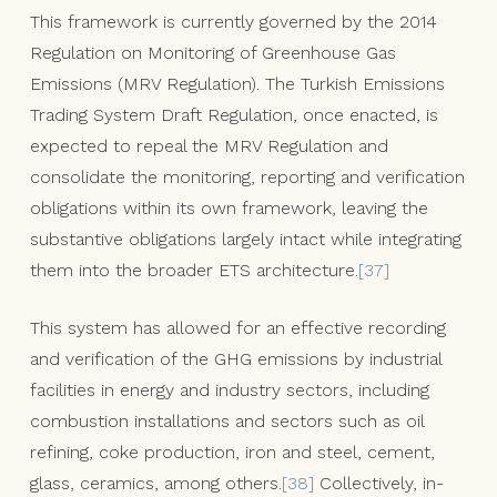
This framework is currently governed by the 2014
Regulation on Monitoring of Greenhouse Gas
Emissions (MRV Regulation). The Turkish Emissions
Trading System Draft Regulation, once enacted, is
expected to repeal the MRV Regulation and
consolidate the monitoring, reporting and verification
obligations within its own framework, leaving the
substantive obligations largely intact while integrating
them into the broader ETS architecture.
[37]
This system has allowed for an effective recording
and verification of the GHG emissions by industrial
facilities in energy and industry sectors, including
combustion installations and sectors such as oil
refining, coke production, iron and steel, cement,
glass, ceramics, among others.
[38]
Collectively, in-