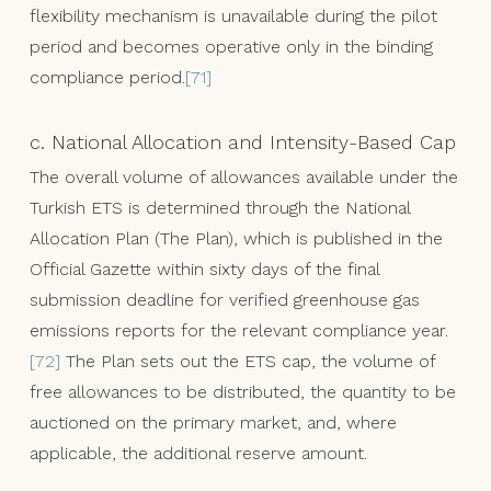
flexibility mechanism is unavailable during the pilot
period and becomes operative only in the binding
compliance period.
[71]
c. National Allocation and Intensity-Based Cap
The overall volume of allowances available under the
Turkish ETS is determined through the National
Allocation Plan (The Plan), which is published in the
Official Gazette within sixty days of the final
submission deadline for verified greenhouse gas
emissions reports for the relevant compliance year.
[72]
The Plan sets out the ETS cap, the volume of
free allowances to be distributed, the quantity to be
auctioned on the primary market, and, where
applicable, the additional reserve amount.