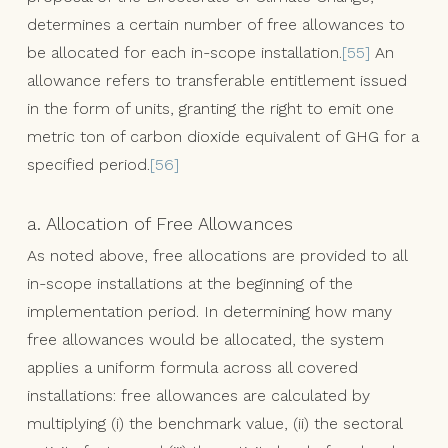
determines a certain number of free allowances to
be allocated for each in-scope installation.
[55]
An
allowance refers to transferable entitlement issued
in the form of units, granting the right to emit one
metric ton of carbon dioxide equivalent of GHG for a
specified period.
[56]
a. Allocation of Free Allowances
As noted above, free allocations are provided to all
in-scope installations at the beginning of the
implementation period. In determining how many
free allowances would be allocated, the system
applies a uniform formula across all covered
installations: free allowances are calculated by
multiplying (i) the benchmark value, (ii) the sectoral