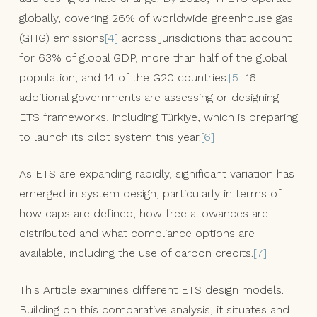
globally, covering 26% of worldwide greenhouse gas
(GHG) emissions
[4]
across jurisdictions that account
for 63% of global GDP, more than half of the global
population, and 14 of the G20 countries.
[5]
16
additional governments are assessing or designing
ETS frameworks, including Türkiye, which is preparing
to launch its pilot system this year.
[6]
As ETS are expanding rapidly, significant variation has
emerged in system design, particularly in terms of
how caps are defined, how free allowances are
distributed and what compliance options are
available, including the use of carbon credits.
[7]
This Article examines different ETS design models.
Building on this comparative analysis, it situates and