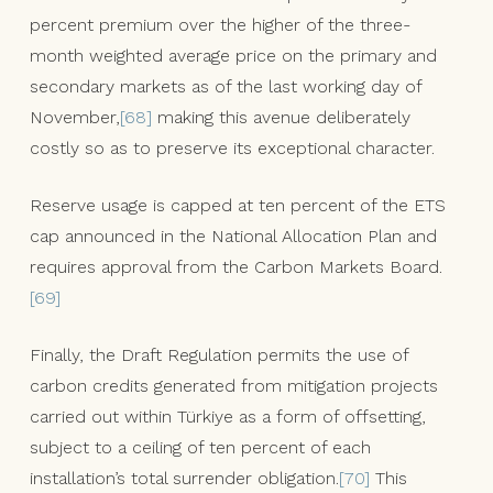
percent premium over the higher of the three-
month weighted average price on the primary and
secondary markets as of the last working day of
November,
[68]
making this avenue deliberately
costly so as to preserve its exceptional character.
Reserve usage is capped at ten percent of the ETS
cap announced in the National Allocation Plan and
requires approval from the Carbon Markets Board.
[69]
Finally, the Draft Regulation permits the use of
carbon credits generated from mitigation projects
carried out within Türkiye as a form of offsetting,
subject to a ceiling of ten percent of each
installation’s total surrender obligation.
[70]
This