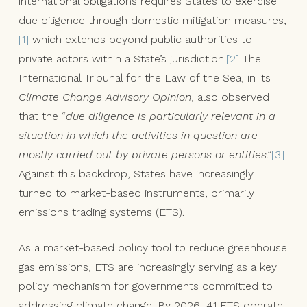
international obligations requires States to exercise
due diligence through domestic mitigation measures,
[1]
which extends beyond public authorities to
private actors within a State’s jurisdiction.
[2]
The
International Tribunal for the Law of the Sea, in its
Climate Change Advisory Opinion
, also observed
that the “
due diligence is particularly relevant in a
situation in which the activities in question are
mostly carried out by private persons or entities
.”
[3]
Against this backdrop, States have increasingly
turned to market-based instruments, primarily
emissions trading systems (ETS).
As a market-based policy tool to reduce greenhouse
gas emissions, ETS are increasingly serving as a key
policy mechanism for governments committed to
addressing climate change. By 2026, 41 ETS operate