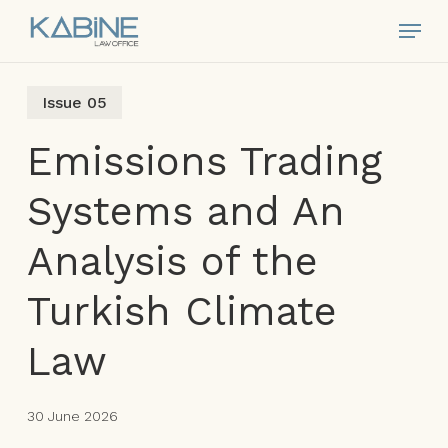
Skip
Menu
to
main
content
Issue 05
Emissions Trading
Systems and An
Analysis of the
Turkish Climate
Law
30 June 2026