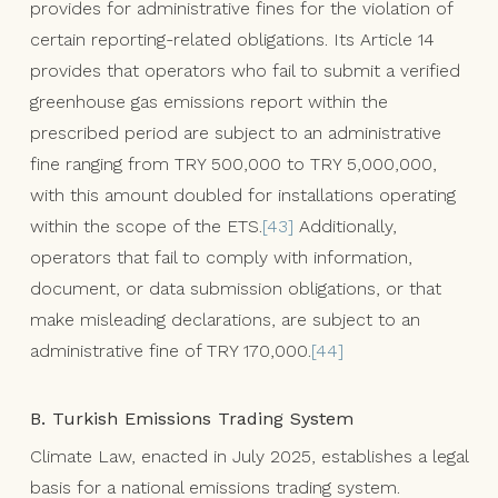
provides for administrative fines for the violation of
certain reporting-related obligations. Its Article 14
provides that operators who fail to submit a verified
greenhouse gas emissions report within the
prescribed period are subject to an administrative
fine ranging from TRY 500,000 to TRY 5,000,000,
with this amount doubled for installations operating
within the scope of the ETS.
[43]
Additionally,
operators that fail to comply with information,
document, or data submission obligations, or that
make misleading declarations, are subject to an
administrative fine of TRY 170,000.
[44]
B. Turkish Emissions Trading System
Climate Law, enacted in July 2025, establishes a legal
basis for a national emissions trading system.