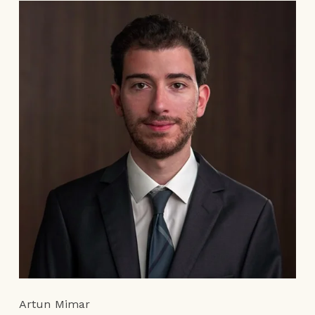
Artun Mimar