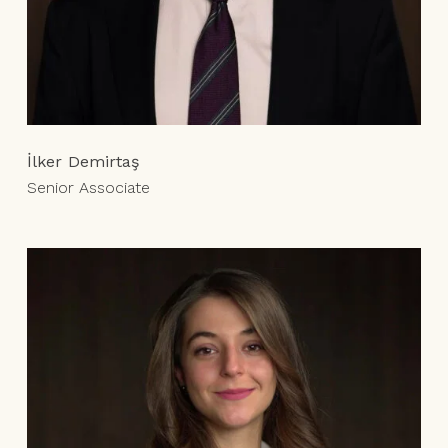
İlker Demirtaş
Senior Associate