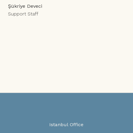
Şükriye Deveci
Support Staff
Istanbul Office