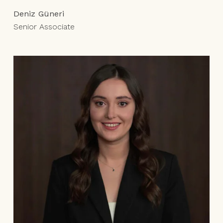
Deniz Güneri
Senior Associate