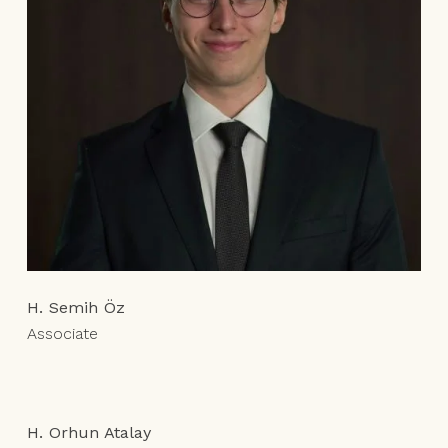
H. Semih Öz
Associate
H. Orhun Atalay