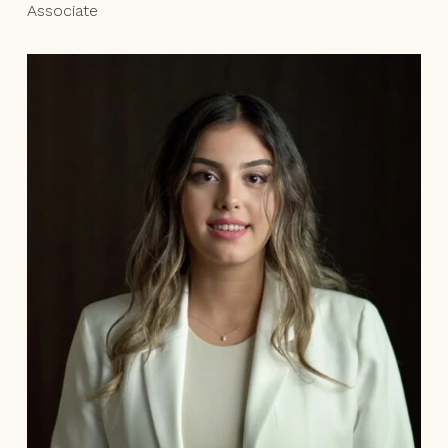
Associate