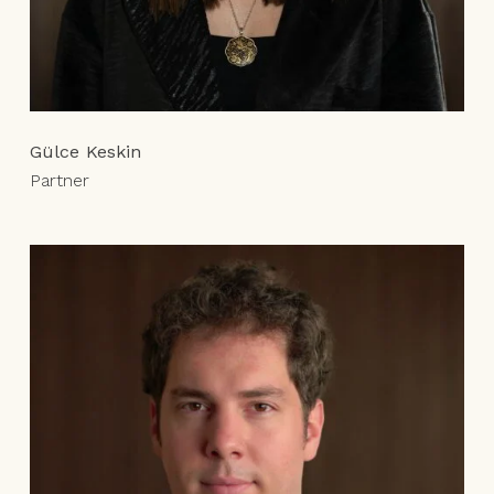
Gülce Keskin
Partner