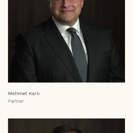
Mehmet Karlı
Partner