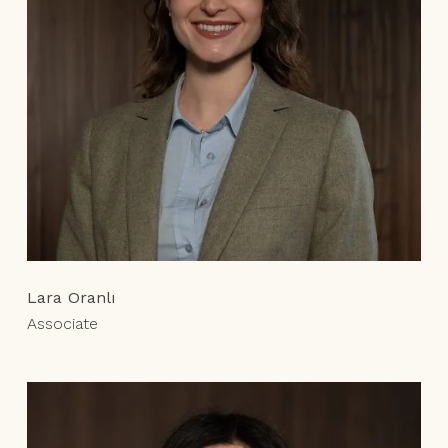
Lara Oranlı
Associate