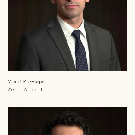
Yusuf Kumtepe
Senior Associate