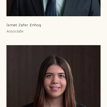
İsmet Zafer Enhoş
Associate