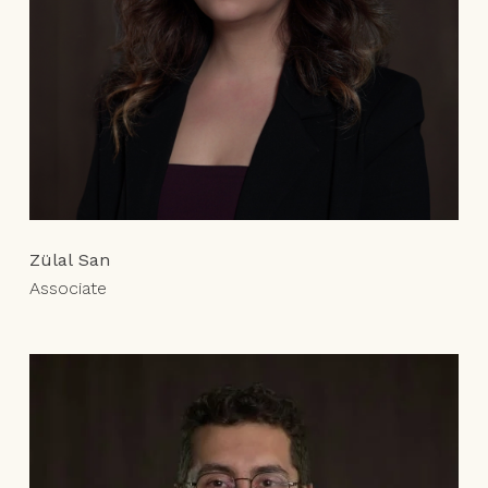
Zülal San
Associate