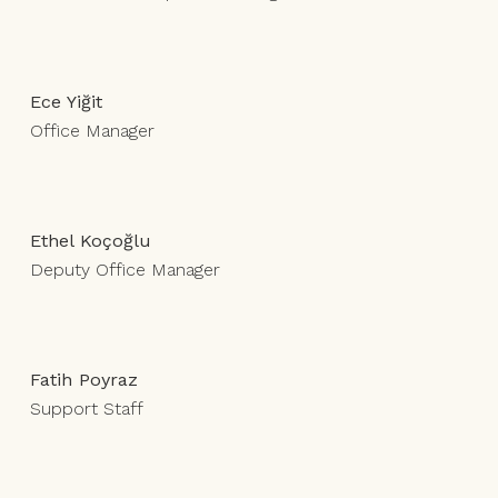
Ece Yiğit
Office Manager
Ethel Koçoğlu
Deputy Office Manager
Fatih Poyraz
Support Staff