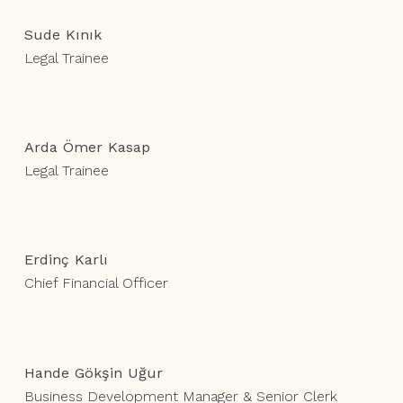
Sude Kınık
Legal Trainee
Arda Ömer Kasap
Legal Trainee
Erdinç Karlı
Chief Financial Officer
Hande Gökşin Uğur
Business Development Manager & Senior Clerk