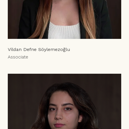
Vildan Defne Söylemezoğlu
Associate