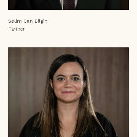
Selim Can Bilgin
Partner