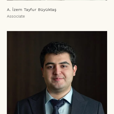
A. İzem Tayfur Büyüktaş
Associate