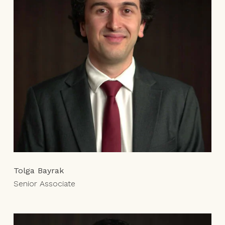
Tolga Bayrak
Senior Associate