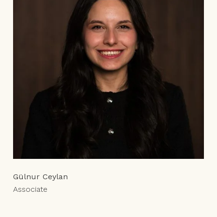
Gülnur Ceylan
Associate