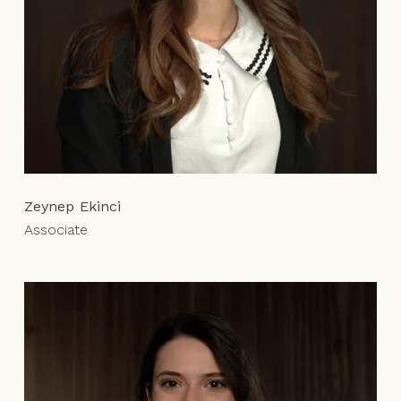
Zeynep Ekinci
Associate