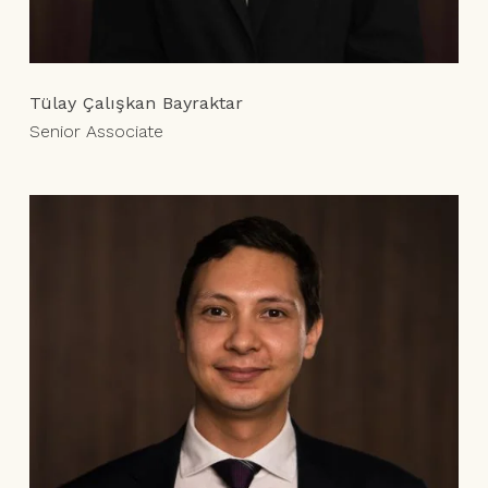
Tülay Çalışkan Bayraktar
Senior Associate