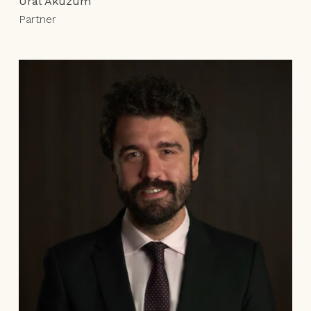
Ural Aküzüm
Partner