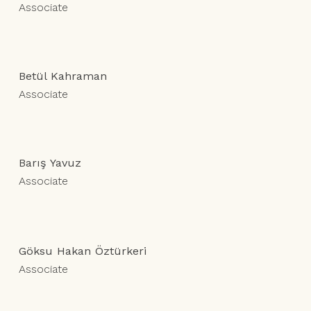
Associate
Betül Kahraman
Associate
Barış Yavuz
Associate
Göksu Hakan Öztürkeri
Associate