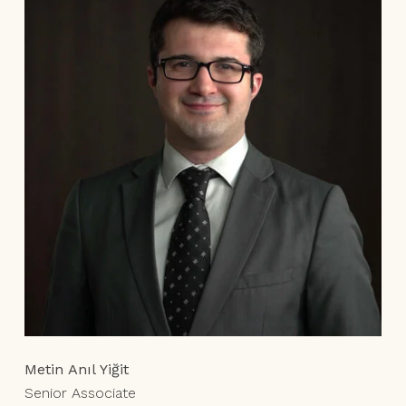
Metin Anıl Yiğit
Senior Associate