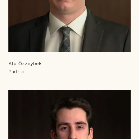
Alp Özzeybek
Partner