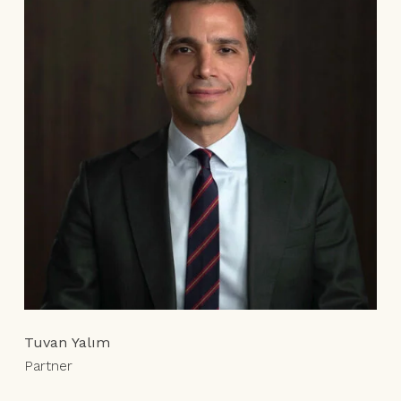
Tuvan Yalım
Partner