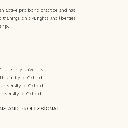
s an active pro bono practice and has
trainings on civil rights and liberties
ship.
Galatasaray University
 University of Oxford
, University of Oxford
 University of Oxford
ONS AND PROFESSIONAL