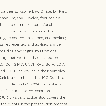
partner at Kabine Law Office. Dr. Karlı,
ey and England & Wales, focuses his
tes and complex international
ted to various sectors including
ergy, telecommunications, and banking
has represented and advised a wide
including sovereigns, multinational
 high net-worth individuals before
ID, ICC, ISTAC, UNCITRAL, SCIA, LCIA
s and ECHR, as well as in their complex
 Karlı is a member of the ICC Court for
 effective July 1, 2024. He is also an
er of the ICC Commission on
R. Dr. Karlı’s practice also covers the
 the clients in the prosecution process