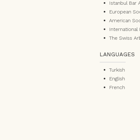
Istanbul Bar 
European Soc
American Soci
International
The Swiss Arb
LANGUAGES
Turkish
English
French