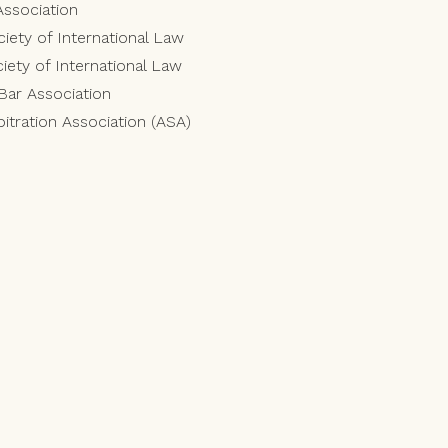
Association
iety of International Law
ety of International Law
 Bar Association
itration Association (ASA)