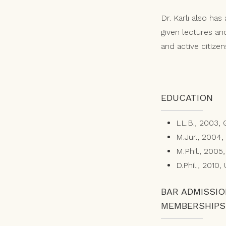
Dr. Karlı also ha
given lectures and 
and active citizen
EDUCATION
LL.B., 2003, 
M.Jur., 2004,
M.Phil., 2005
D.Phil., 2010,
BAR ADMISSI
MEMBERSHIPS