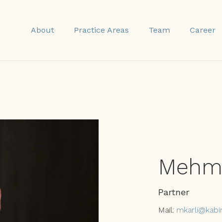
About
Practice Areas
Team
Career
Mehme
Partner
Mail:
mkarli@kabi