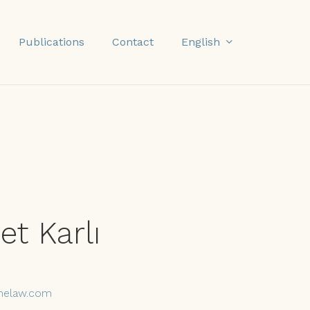
English
Publications
Contact
t Karlı
nelaw.com