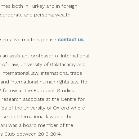
rimes both in Turkey and in foreign
d corporate and personal wealth
resentative matters please
contact us.
s an assistant professor of international
y of Law, University of Galatasaray and
international law, international trade
and international human rights law. He
ng fellow at the European Studies
research associate at the Centre for
dies of the University of Oxford where
rse on international law and the
 Karlı was a board member of the
ts Club between 2013-2014.