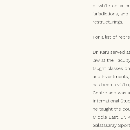
of white-collar c
jurisdictions, an
restructurings.
For a list of rep
Dr. Karlı served a
law at the Facult
taught classes on 
and investments, 
has been a visiti
Centre and was a 
International Stu
he taught the cou
Middle East. Dr.
Galatasaray Spor