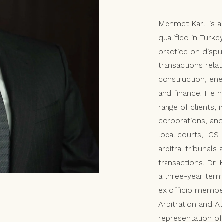
Mehmet Karlı is a 
qualified in Turk
practice on dispu
transactions rela
construction, en
and finance. He 
range of clients, 
corporations, and
local courts, ICS
arbitral tribunal
transactions. Dr.
a three-year term,
ex officio memb
Arbitration and AD
representation of