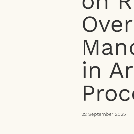
on R
Over
Mand
in A
Proc
22 September 2025