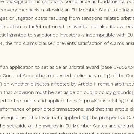
he package affirms sanctions compliance as fundamental pub
covery mechanism allowing an EU Member State to bring a cl
s or litigation costs resulting from sanctions related arbitra
he option to target not only the investor but also its owners 
elief granted to sanctioned investors is incompatible with EU la
4, the “no claims clause,” prevents satisfaction of claims ari
f an application to set aside an arbitral award (case C-802/2
a Court of Appeal has requested preliminary ruling of the Cou
 on whether disputes affected by Article 11 remain arbitrabl
h that provision must be set aside on public policy grounds.
ded to the merits and applied the said provisions, stating tha
rformance of prohibited transactions, and that this article d
the equipment that was not supplied.
[10]
The prospective CJEU
 the set aside of the awards in EU Member States and arbitrabi