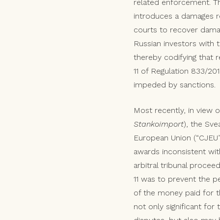
related enforcement. T
introduces a damages re
courts to recover damage
Russian investors with t
thereby codifying that r
11 of Regulation 833/201
impeded by sanctions.
Most recently, in view o
Stankoimport
), the Sve
European Union (“CJEU”)
awards inconsistent wit
arbitral tribunal procee
11 was to prevent the pe
of the money paid for 
not only significant for