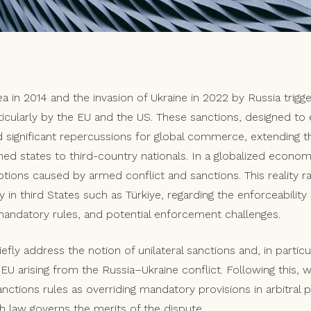
a in 2014 and the invasion of Ukraine in 2022 by Russia trigg
rticularly by the EU and the US. These sanctions, designed to e
significant repercussions for global commerce, extending t
ned states to third-country nationals. In a globalized econo
ions caused by armed conflict and sanctions. This reality 
ly in third States such as Türkiye, regarding the enforceability
n mandatory rules, and potential enforcement challenges.
briefly address the notion of unilateral sanctions and, in partic
 arising from the Russia–Ukraine conflict. Following this, we
sanctions rules as overriding mandatory provisions in arbitral
h law governs the merits of the dispute.