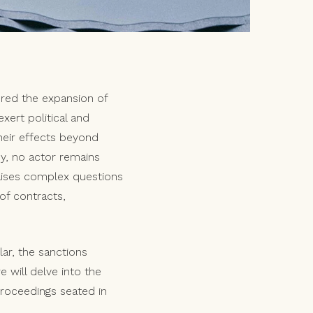
ered the expansion of
xert political and
heir effects beyond
my, no actor remains
raises complex questions
 of contracts,
ular, the sanctions
 will delve into the
 proceedings seated in