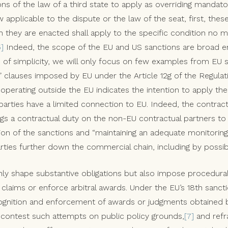
ons of the law of a third state to apply as overriding mandat
w applicable to the dispute or the law of the seat, first, the
h they are enacted shall apply to the specific condition no m
5]
Indeed, the scope of the EU and US sanctions are broad en
e of simplicity, we will only focus on few examples from EU 
” clauses imposed by EU under the Article 12g of the Regula
operating outside the EU indicates the intention to apply th
parties have a limited connection to EU. Indeed, the contrac
ings a contractual duty on the non-EU contractual partners to
ion of the sanctions and “maintaining an adequate monitori
rties further down the commercial chain, including by possibl
ly shape substantive obligations but also impose procedural
ng claims or enforce arbitral awards. Under the EU’s 18th san
ognition and enforcement of awards or judgments obtained 
, contest such attempts on public policy grounds,
[7]
and refra