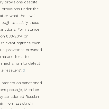
ory provisions despite
se provisions under the
atter what the law is
ough to satisfy these
sanctions. For instance,
tion 833/2014 on
e relevant regimes even
tual provisions provided
 make efforts to
ng mechanism to detect
e resellers”.
[6]
 barriers on sanctioned
ctions package, Member
by sanctioned Russian
in from assisting in