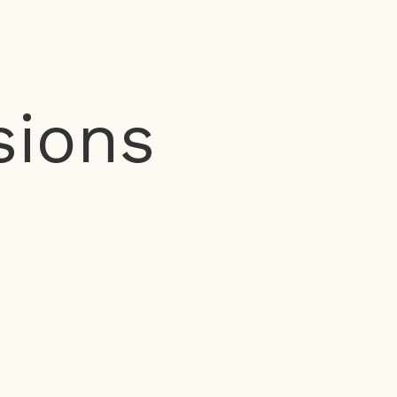
sions