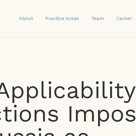
About
Practice Areas
Team
Career
Applicability
tions Impo