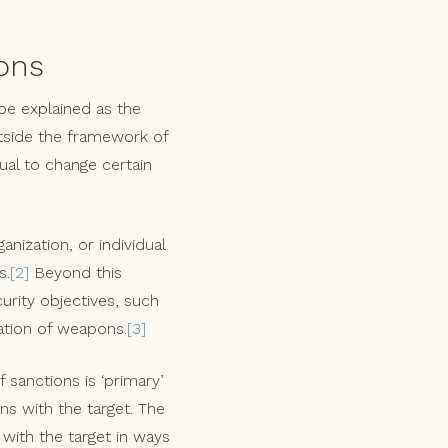
ons
 be explained as the
utside the framework of
ual to change certain
anization, or individual
s.
[2]
Beyond this
urity objectives, such
ration of weapons.
[3]
 sanctions is ‘primary’
ons with the target. The
 with the target in ways