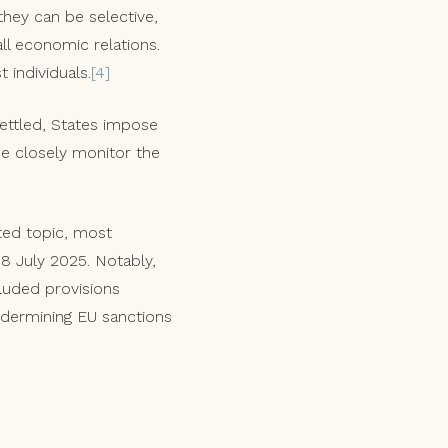
they can be selective,
all economic relations.
 individuals.
[4]
settled, States impose
de closely monitor the
ted topic, most
18 July 2025. Notably,
cluded provisions
undermining EU sanctions