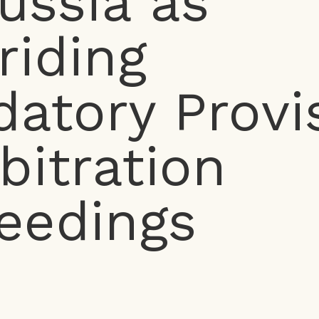
ussia as
riding
atory Provi
rbitration
eedings