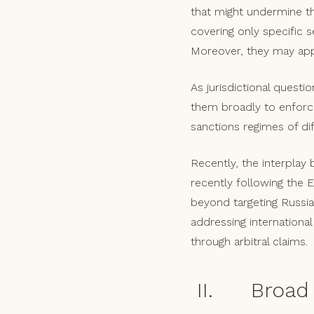
that might undermine the
covering only specific s
Moreover, they may apply
As jurisdictional quest
them broadly to enforce
sanctions regimes of di
Recently, the interplay
recently following the E
beyond targeting Russia
addressing internationa
through arbitral claims.
II. Broad 