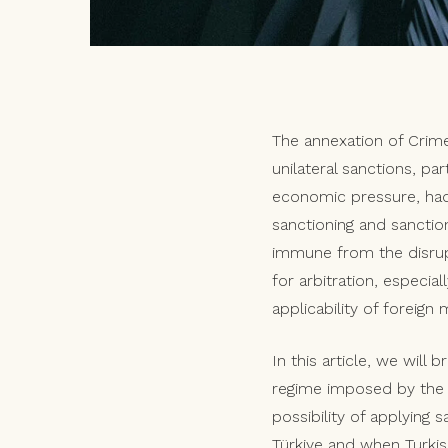
The annexation of Crime
unilateral sanctions, pa
economic pressure, had 
sanctioning and sanctio
immune from the disrupt
for arbitration, especial
applicability of foreig
In this article, we will 
regime imposed by the EU
possibility of applying 
Türkiye and when Turkis