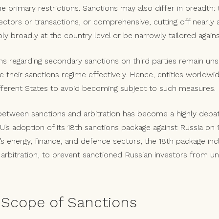
 primary restrictions. Sanctions may also differ in breadth: 
ectors or transactions, or comprehensive, cutting off nearly 
 broadly at the country level or be narrowly tailored against
ions regarding secondary sanctions on third parties remain un
 their sanctions regime effectively. Hence, entities worldwi
fferent States to avoid becoming subject to such measures.
 between sanctions and arbitration has become a highly deba
U’s adoption of its 18th sanctions package against Russia on 
’s energy, finance, and defence sectors, the 18th package in
l arbitration, to prevent sanctioned Russian investors from 
Scope of Sanctions