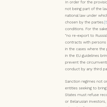
In order for the provisi
not being part of the la
national law under whic
chosen by the parties.
[
conditions. For the sak
“no re-export to Russia
contracts with persons 
in the cases where the 
in the EU guidelines br
prevent the circumvent
conduct by any third pa
Sanction regimes not on
entities seeking to bri
States must refuse rec
or Belarusian investors