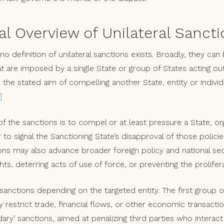
Overview of Unilateral Sancti
 no definition of unilateral sanctions exists. Broadly, they can
at are imposed by a single State or group of States acting o
 the stated aim of compelling another State, entity or individ
]
f the sanctions is to compel or at least pressure a State, org
or to signal the Sanctioning State’s disapproval of those policie
ions may also advance broader foreign policy and national sec
ts, deterring acts of use of force, or preventing the prolife
anctions depending on the targeted entity. The first group of
y restrict trade, financial flows, or other economic transacti
ry’ sanctions, aimed at penalizing third parties who interact