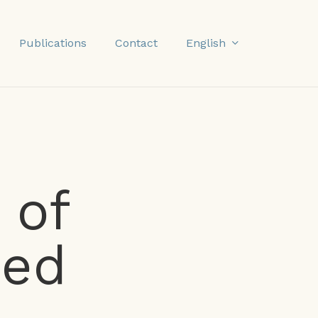
English
Publications
Contact
 of
sed