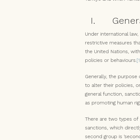
I. General 
Under international law,
restrictive measures th
the United Nations, with
policies or behaviours.
[1
Generally, the purpose o
to alter their policies, 
general function, sanct
as promoting human righ
There are two types of s
sanctions, which directl
second group is ‘seconda