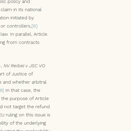
lic policy and
aim in its national
tion initiated by
or controllers,
[8]
w. In parallel, Article
sing from contracts
4,
NV Reibel v JSC VO
rt of Justice of
e and whether arbitral
[9]
In that case, the
t the purpose of Article
id not target the refund
 ruling on this issue is
lity of the underlying